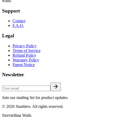
walls.
Support
Contact
F.A.Q.
Legal
Privacy Policy
Terms of Service
Refund Policy
Warranty Policy
Patent Notice
Newsletter
Join our mailing list for product updates.
©
2026
Stashlers. All rights reserved.
Storytelling Walls