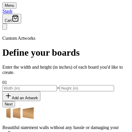
Menu
Stash
Cart
Custom Artworks
Define your
boards
Enter the width and height (in inches) of each board you'd like to
create.
01
×
Add an Artwork
Next
Beautiful statement walls without any hassle or damaging your